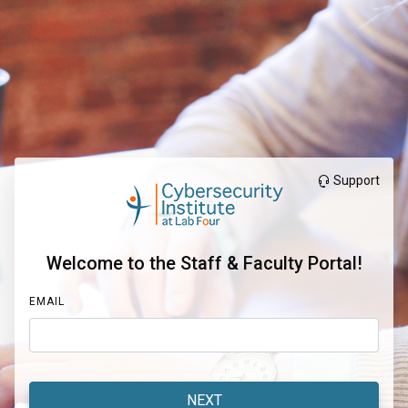
Support
Welcome to the Staff & Faculty Portal!
EMAIL