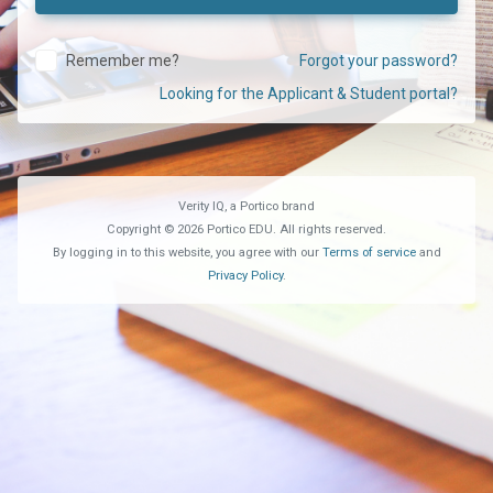
Remember me?
Forgot your password?
Looking for the Applicant & Student portal?
Verity IQ, a Portico brand
Copyright © 2026 Portico EDU. All rights reserved.
By logging in to this website, you agree with our
Terms of service
and
Privacy Policy
.